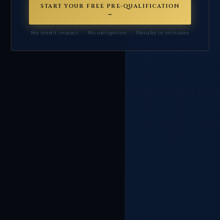
START YOUR FREE PRE-QUALIFICATION
→
No credit impact · No obligation · Results in minutes