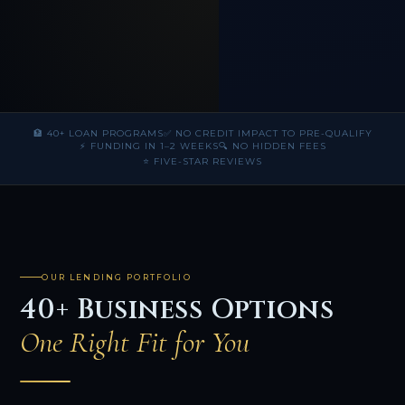
🏦 40+ LOAN PROGRAMS
✅ NO CREDIT IMPACT TO PRE-QUALIFY
⚡ FUNDING IN 1–2 WEEKS
🔍 NO HIDDEN FEES
⭐ FIVE-STAR REVIEWS
OUR LENDING PORTFOLIO
40+ Business Options
One Right Fit for You