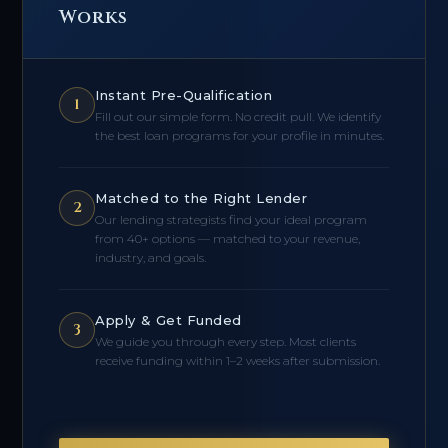
Works
Instant Pre-Qualification
1
Fill out our simple form. No credit pull. We identify
the best loan programs for your profile in minutes.
Matched to the Right Lender
2
Our lending strategists find your ideal program
from 40+ options — matched to your revenue,
industry, and goals.
Apply & Get Funded
3
We guide you through every step. Most clients
receive funding within 1–2 weeks after submission.