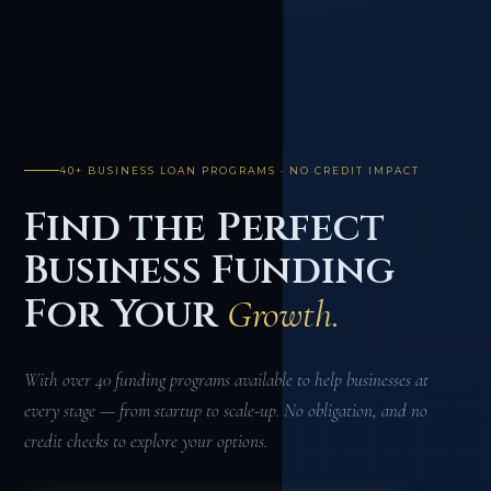
40+ BUSINESS LOAN PROGRAMS · NO CREDIT IMPACT
Find the Perfect
Business Funding
For Your
Growth.
With over 40 funding programs available to help businesses at
every stage — from startup to scale-up. No obligation, and no
credit checks to explore your options.