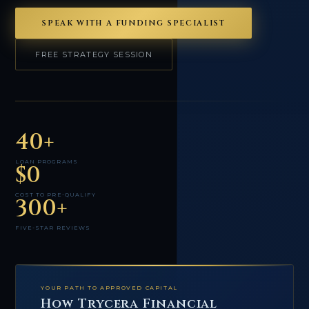
SPEAK WITH A FUNDING SPECIALIST
FREE STRATEGY SESSION
40+
LOAN PROGRAMS
$0
COST TO PRE-QUALIFY
300+
FIVE-STAR REVIEWS
YOUR PATH TO APPROVED CAPITAL
How Trycera Financial